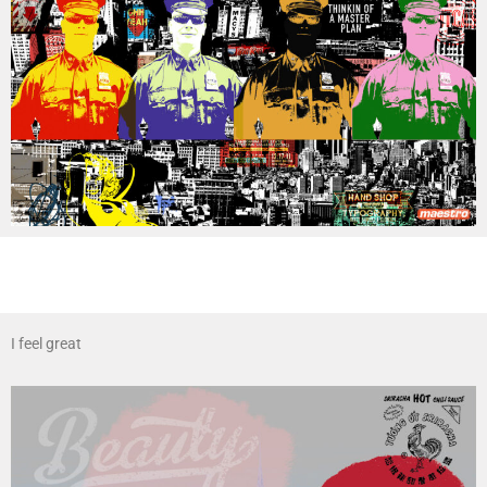
I feel great