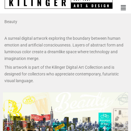
Beauty
A surreal digital artwork exploring the boundary between human
emotion and artificial consciousness. Layers of abstract form and
luminous color create a dreamlike space where technology and
imagination merge.
This artwork is part of the Kilinger Digital Art Collection and is
designed for collectors who appreciate contemporary, futuristic
visual language.