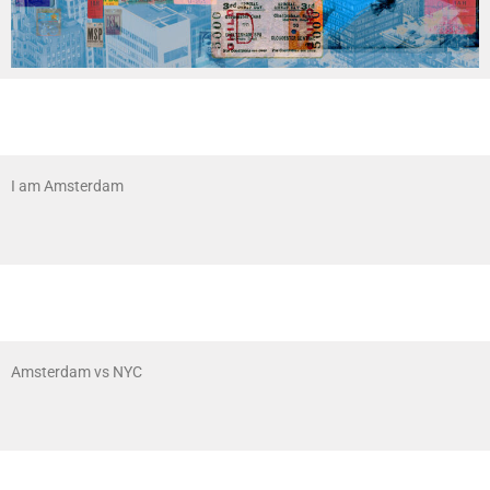
I am Amsterdam
Amsterdam vs NYC