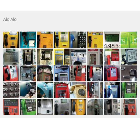
Alo Alo