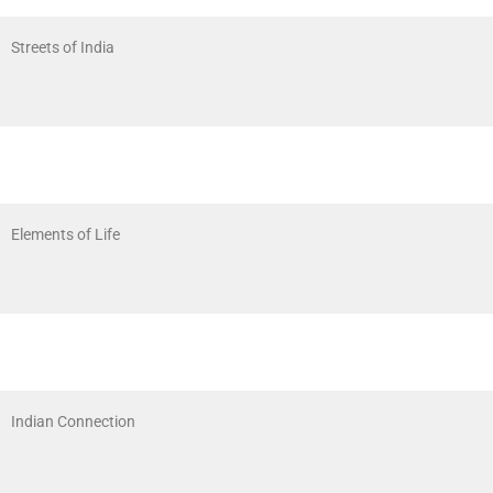
Streets of India
Elements of Life
Indian Connection