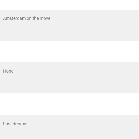
Amsterdam on the move
Hope
Lost dreams