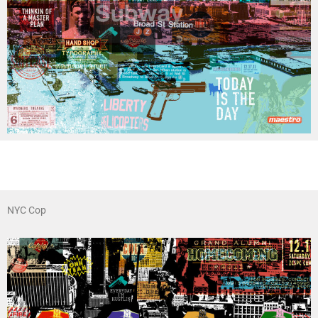
NYC Cop