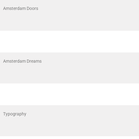
Amsterdam Doors
Amsterdam Dreams
Typography