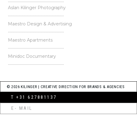
…………………………………………………….
Aslan Kilinger Photography
…………………………………………………….
Maestro Design & Advertising
…………………………………………………….
Maestro Apartments
…………………………………………………….
Minidoc Documentary
…………………………………………………….
© 2026 KILINGER | CREATIVE DIRECTION FOR BRANDS & AGENCIES
T +31 627881137
E- MAIL