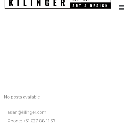
No posts available
aslan@kilinger.com
Phone: +31 627 88 11 37